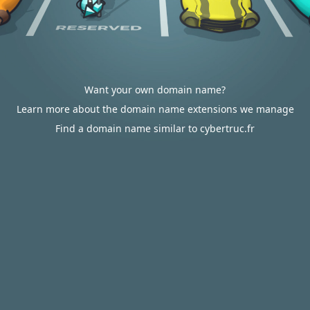
Want your own domain name?
Learn more about the domain name extensions we manage
Find a domain name similar to cybertruc.fr